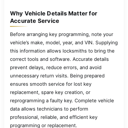
Why Vehicle Details Matter for
Accurate Service
Before arranging key programming, note your
vehicle’s make, model, year, and VIN. Supplying
this information allows locksmiths to bring the
correct tools and software. Accurate details
prevent delays, reduce errors, and avoid
unnecessary return visits. Being prepared
ensures smooth service for lost key
replacement, spare key creation, or
reprogramming a faulty key. Complete vehicle
data allows technicians to perform
professional, reliable, and efficient key
programming or replacement.