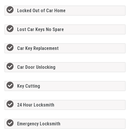
Locked Out of Car Home
Lost Car Keys No Spare
Car Key Replacement
Car Door Unlocking
Key Cutting
24 Hour Locksmith
Emergency Locksmith