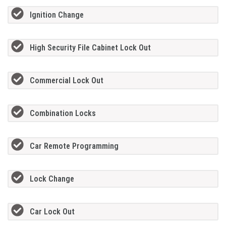
Ignition Change
High Security File Cabinet Lock Out
Commercial Lock Out
Combination Locks
Car Remote Programming
Lock Change
Car Lock Out