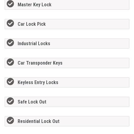
Master Key Lock
Car Lock Pick
Industrial Locks
Car Transponder Keys
Keyless Entry Locks
Safe Lock Out
Residential Lock Out