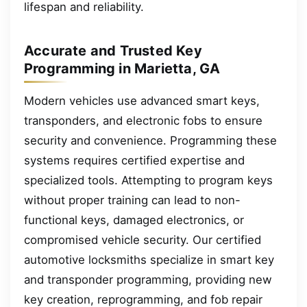
lifespan and reliability.
Accurate and Trusted Key
Programming in Marietta, GA
Modern vehicles use advanced smart keys,
transponders, and electronic fobs to ensure
security and convenience. Programming these
systems requires certified expertise and
specialized tools. Attempting to program keys
without proper training can lead to non-
functional keys, damaged electronics, or
compromised vehicle security. Our certified
automotive locksmiths specialize in smart key
and transponder programming, providing new
key creation, reprogramming, and fob repair