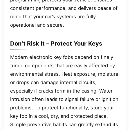
consistent performance, and delivers peace of
mind that your car’s systems are fully
operational and secure.
Don’t Risk It – Protect Your Keys
Modern electronic key fobs depend on finely
tuned components that are easily affected by
environmental stress. Heat exposure, moisture,
or drops can damage internal circuits,
especially if cracks form in the casing. Water
intrusion often leads to signal failure or ignition
problems. To protect functionality, store your
key fob in a cool, dry, and protected place.
Simple preventive habits can greatly extend its