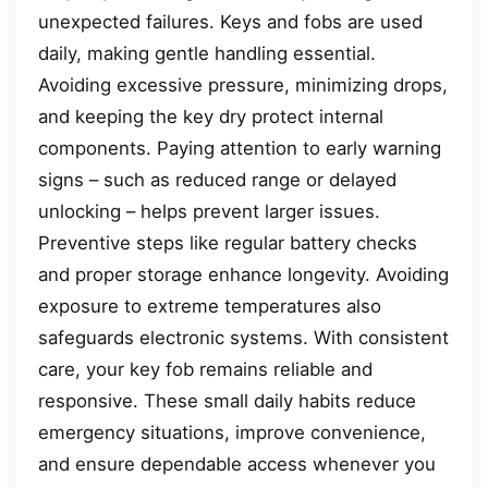
unexpected failures. Keys and fobs are used
daily, making gentle handling essential.
Avoiding excessive pressure, minimizing drops,
and keeping the key dry protect internal
components. Paying attention to early warning
signs – such as reduced range or delayed
unlocking – helps prevent larger issues.
Preventive steps like regular battery checks
and proper storage enhance longevity. Avoiding
exposure to extreme temperatures also
safeguards electronic systems. With consistent
care, your key fob remains reliable and
responsive. These small daily habits reduce
emergency situations, improve convenience,
and ensure dependable access whenever you