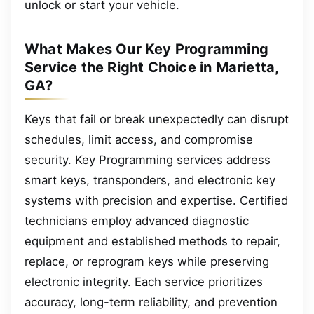
unlock or start your vehicle.
What Makes Our Key Programming
Service the Right Choice in Marietta,
GA?
Keys that fail or break unexpectedly can disrupt
schedules, limit access, and compromise
security. Key Programming services address
smart keys, transponders, and electronic key
systems with precision and expertise. Certified
technicians employ advanced diagnostic
equipment and established methods to repair,
replace, or reprogram keys while preserving
electronic integrity. Each service prioritizes
accuracy, long-term reliability, and prevention