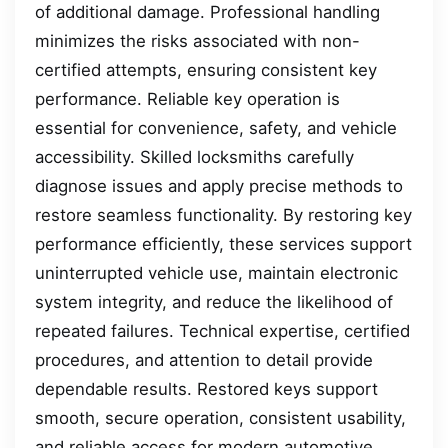
of additional damage. Professional handling
minimizes the risks associated with non-
certified attempts, ensuring consistent key
performance. Reliable key operation is
essential for convenience, safety, and vehicle
accessibility. Skilled locksmiths carefully
diagnose issues and apply precise methods to
restore seamless functionality. By restoring key
performance efficiently, these services support
uninterrupted vehicle use, maintain electronic
system integrity, and reduce the likelihood of
repeated failures. Technical expertise, certified
procedures, and attention to detail provide
dependable results. Restored keys support
smooth, secure operation, consistent usability,
and reliable access for modern automotive