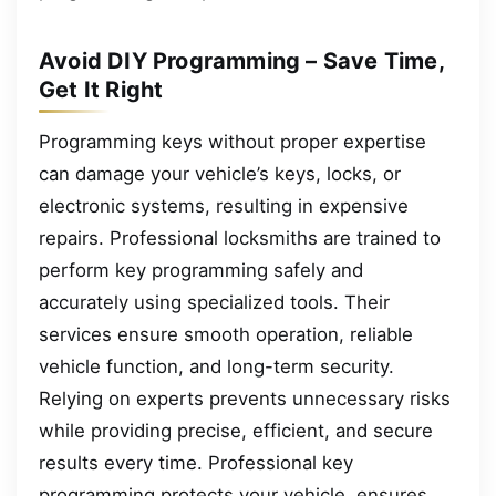
Avoid DIY Programming – Save Time,
Get It Right
Programming keys without proper expertise
can damage your vehicle’s keys, locks, or
electronic systems, resulting in expensive
repairs. Professional locksmiths are trained to
perform key programming safely and
accurately using specialized tools. Their
services ensure smooth operation, reliable
vehicle function, and long-term security.
Relying on experts prevents unnecessary risks
while providing precise, efficient, and secure
results every time. Professional key
programming protects your vehicle, ensures