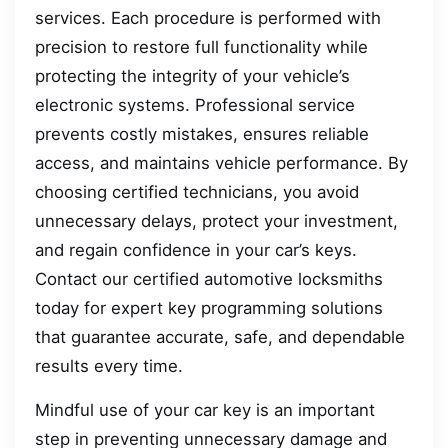
services. Each procedure is performed with
precision to restore full functionality while
protecting the integrity of your vehicle’s
electronic systems. Professional service
prevents costly mistakes, ensures reliable
access, and maintains vehicle performance. By
choosing certified technicians, you avoid
unnecessary delays, protect your investment,
and regain confidence in your car’s keys.
Contact our certified automotive locksmiths
today for expert key programming solutions
that guarantee accurate, safe, and dependable
results every time.
Mindful use of your car key is an important
step in preventing unnecessary damage and