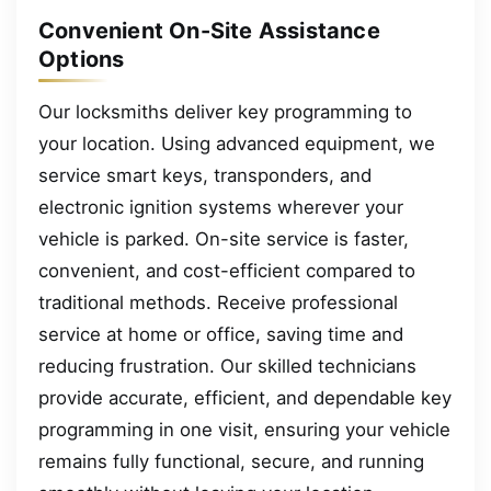
Convenient On-Site Assistance
Options
Our locksmiths deliver key programming to
your location. Using advanced equipment, we
service smart keys, transponders, and
electronic ignition systems wherever your
vehicle is parked. On-site service is faster,
convenient, and cost-efficient compared to
traditional methods. Receive professional
service at home or office, saving time and
reducing frustration. Our skilled technicians
provide accurate, efficient, and dependable key
programming in one visit, ensuring your vehicle
remains fully functional, secure, and running