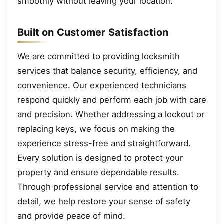
smoothly without leaving your location.
Built on Customer Satisfaction
We are committed to providing locksmith
services that balance security, efficiency, and
convenience. Our experienced technicians
respond quickly and perform each job with care
and precision. Whether addressing a lockout or
replacing keys, we focus on making the
experience stress-free and straightforward.
Every solution is designed to protect your
property and ensure dependable results.
Through professional service and attention to
detail, we help restore your sense of safety
and provide peace of mind.