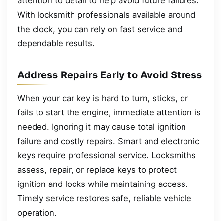
attention to detail to help avoid future failures.
With locksmith professionals available around
the clock, you can rely on fast service and
dependable results.
Address Repairs Early to Avoid Stress
When your car key is hard to turn, sticks, or
fails to start the engine, immediate attention is
needed. Ignoring it may cause total ignition
failure and costly repairs. Smart and electronic
keys require professional service. Locksmiths
assess, repair, or replace keys to protect
ignition and locks while maintaining access.
Timely service restores safe, reliable vehicle
operation.