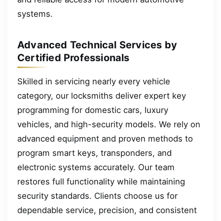
systems.
Advanced Technical Services by
Certified Professionals
Skilled in servicing nearly every vehicle
category, our locksmiths deliver expert key
programming for domestic cars, luxury
vehicles, and high-security models. We rely on
advanced equipment and proven methods to
program smart keys, transponders, and
electronic systems accurately. Our team
restores full functionality while maintaining
security standards. Clients choose us for
dependable service, precision, and consistent