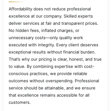
Affordability does not reduce professional
excellence at our company. Skilled experts
deliver services at fair and transparent prices.
No hidden fees, inflated charges, or
unnecessary costs—only quality work
executed with integrity. Every client deserves
exceptional results without financial burden.
That’s why our pricing is clear, honest, and true
to value. By combining expertise with cost-
conscious practices, we provide reliable
outcomes without overspending. Professional
service should be attainable, and we ensure
that excellence remains accessible for all
customers.