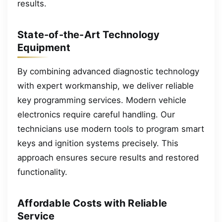
results.
State-of-the-Art Technology
Equipment
By combining advanced diagnostic technology
with expert workmanship, we deliver reliable
key programming services. Modern vehicle
electronics require careful handling. Our
technicians use modern tools to program smart
keys and ignition systems precisely. This
approach ensures secure results and restored
functionality.
Affordable Costs with Reliable
Service