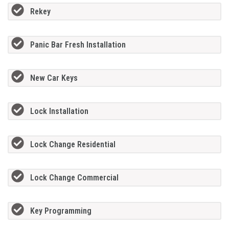
Rekey
Panic Bar Fresh Installation
New Car Keys
Lock Installation
Lock Change Residential
Lock Change Commercial
Key Programming