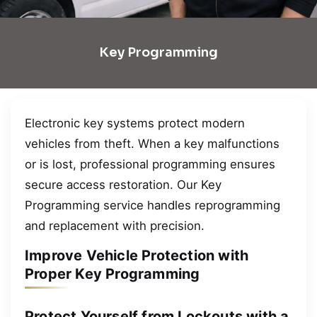
Key Programming
Electronic key systems protect modern
vehicles from theft. When a key malfunctions
or is lost, professional programming ensures
secure access restoration. Our Key
Programming service handles reprogramming
and replacement with precision.
Improve Vehicle Protection with
Proper Key Programming
Protect Yourself from Lockouts with a