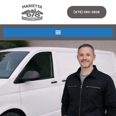
(678) 383-0926