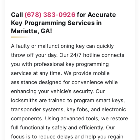
Call
(678) 383-0926
for Accurate
Key Programming Services in
Marietta, GA!
A faulty or malfunctioning key can quickly
throw off your day. Our 24/7 hotline connects
you with professional key programming
services at any time. We provide mobile
assistance designed for convenience while
enhancing your vehicle’s security. Our
locksmiths are trained to program smart keys,
transponder systems, key fobs, and electronic
components. Using advanced tools, we restore
full functionality safely and efficiently. Our
focus is to reduce delays and help you regain