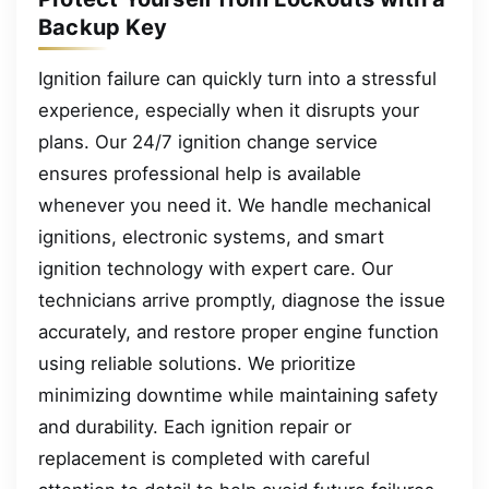
Backup Key
Ignition failure can quickly turn into a stressful
experience, especially when it disrupts your
plans. Our 24/7 ignition change service
ensures professional help is available
whenever you need it. We handle mechanical
ignitions, electronic systems, and smart
ignition technology with expert care. Our
technicians arrive promptly, diagnose the issue
accurately, and restore proper engine function
using reliable solutions. We prioritize
minimizing downtime while maintaining safety
and durability. Each ignition repair or
replacement is completed with careful