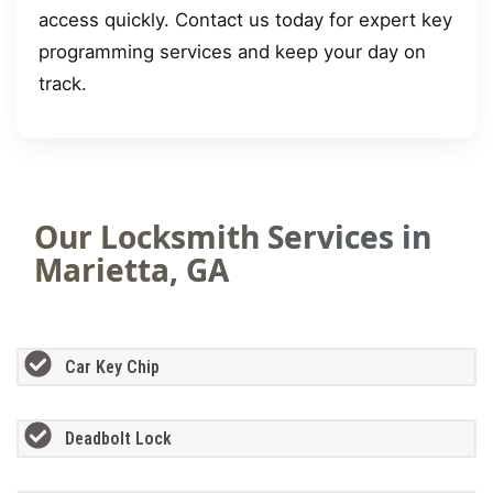
access quickly. Contact us today for expert key
programming services and keep your day on
track.
Our Locksmith Services in
Marietta, GA
Car Key Chip
Deadbolt Lock