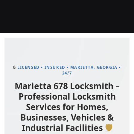
LICENSED • INSURED • MARIETTA, GEORGIA •
24/7
Marietta 678 Locksmith –
Professional Locksmith
Services for Homes,
Businesses, Vehicles &
Industrial Facilities