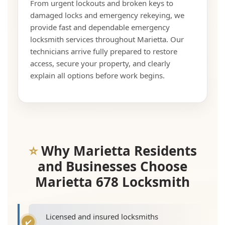
From urgent lockouts and broken keys to
damaged locks and emergency rekeying, we
provide fast and dependable emergency
locksmith services throughout Marietta. Our
technicians arrive fully prepared to restore
access, secure your property, and clearly
explain all options before work begins.
Why Marietta Residents
and Businesses Choose
Marietta 678 Locksmith
Licensed and insured locksmiths