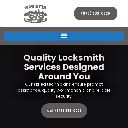
(678) 383-0926
Quality Locksmith
Services Designed
Around You
Our skilled technicians ensure prompt
assistance, quality workmanship, and reliable
security.
Call: (678) 383-0926