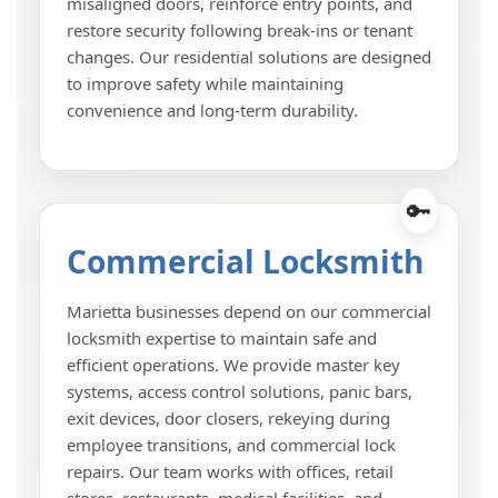
misaligned doors, reinforce entry points, and
restore security following break-ins or tenant
changes. Our residential solutions are designed
to improve safety while maintaining
convenience and long-term durability.
Commercial Locksmith
Marietta businesses depend on our commercial
locksmith expertise to maintain safe and
efficient operations. We provide master key
systems, access control solutions, panic bars,
exit devices, door closers, rekeying during
employee transitions, and commercial lock
repairs. Our team works with offices, retail
stores, restaurants, medical facilities, and