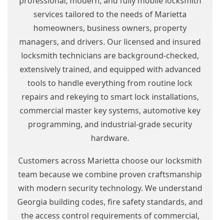
professional, modern, and fully mobile locksmith
services tailored to the needs of Marietta
homeowners, business owners, property
managers, and drivers. Our licensed and insured
locksmith technicians are background-checked,
extensively trained, and equipped with advanced
tools to handle everything from routine lock
repairs and rekeying to smart lock installations,
commercial master key systems, automotive key
programming, and industrial-grade security
hardware.
Customers across Marietta choose our locksmith
team because we combine proven craftsmanship
with modern security technology. We understand
Georgia building codes, fire safety standards, and
the access control requirements of commercial,