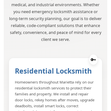
medical, and industrial environments. Whether
you need emergency locksmith assistance or
long-term security planning, our goal is to deliver
reliable, code-compliant solutions that enhance
safety, convenience, and peace of mind for every
client we serve.
Residential Locksmith
Homeowners throughout Marietta rely on our
residential locksmith services to protect their
families and property. We install and repair
door locks, rekey homes after moves, upgrade
deadbolts, install smart locks, correct