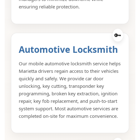
ensuring reliable protection.
Automotive Locksmith
Our mobile automotive locksmith service helps
Marietta drivers regain access to their vehicles
quickly and safely. We provide car door
unlocking, key cutting, transponder key
programming, broken key extraction, ignition
repair, key fob replacement, and push-to-start
system support. Most automotive services are
completed on-site for maximum convenience.