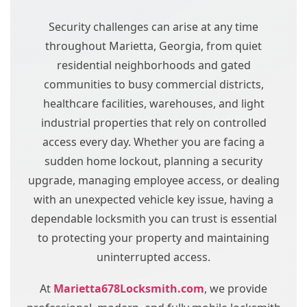
Security challenges can arise at any time
throughout Marietta, Georgia, from quiet
residential neighborhoods and gated
communities to busy commercial districts,
healthcare facilities, warehouses, and light
industrial properties that rely on controlled
access every day. Whether you are facing a
sudden home lockout, planning a security
upgrade, managing employee access, or dealing
with an unexpected vehicle key issue, having a
dependable locksmith you can trust is essential
to protecting your property and maintaining
uninterrupted access.
At
Marietta678Locksmith.com
, we provide