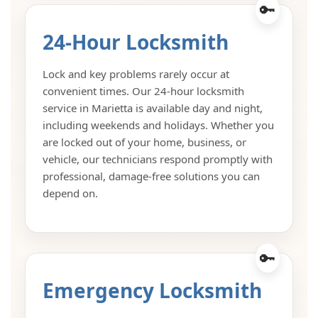
24-Hour Locksmith
Lock and key problems rarely occur at
convenient times. Our 24-hour locksmith
service in Marietta is available day and night,
including weekends and holidays. Whether you
are locked out of your home, business, or
vehicle, our technicians respond promptly with
professional, damage-free solutions you can
depend on.
Emergency Locksmith