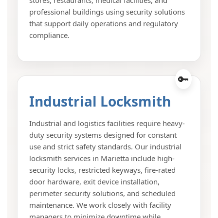
professional buildings using security solutions
that support daily operations and regulatory
compliance.
Industrial Locksmith
Industrial and logistics facilities require heavy-
duty security systems designed for constant
use and strict safety standards. Our industrial
locksmith services in Marietta include high-
security locks, restricted keyways, fire-rated
door hardware, exit device installation,
perimeter security solutions, and scheduled
maintenance. We work closely with facility
managers to minimize downtime while