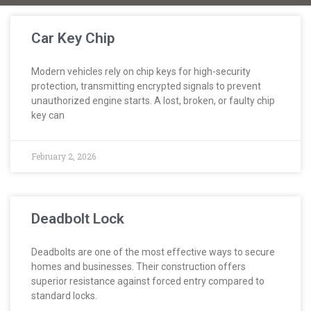
Car Key Chip
Modern vehicles rely on chip keys for high-security
protection, transmitting encrypted signals to prevent
unauthorized engine starts. A lost, broken, or faulty chip
key can
February 2, 2026
Deadbolt Lock
Deadbolts are one of the most effective ways to secure
homes and businesses. Their construction offers
superior resistance against forced entry compared to
standard locks.