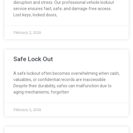
disruption and stress. Our professional vehicle lockout
service ensures fast, safe, and damage-free access.
Lost keys, locked doors,
February 2, 2026
Safe Lock Out
A safe lockout often becomes overwhelming when cash,
valuables, or confidential records are inaccessible.
Despite their durability, safes can malfunction due to
aging mechanisms, forgotten
February 2, 2026