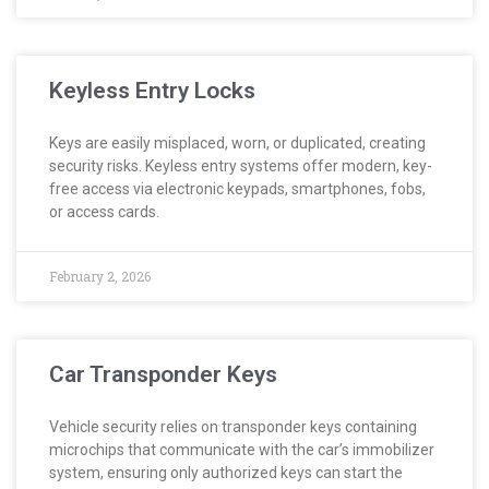
Keyless Entry Locks
Keys are easily misplaced, worn, or duplicated, creating
security risks. Keyless entry systems offer modern, key-
free access via electronic keypads, smartphones, fobs,
or access cards.
February 2, 2026
Car Transponder Keys
Vehicle security relies on transponder keys containing
microchips that communicate with the car’s immobilizer
system, ensuring only authorized keys can start the