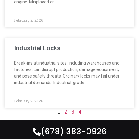
engine. Misplaced or
February 2, 2026
Industrial Locks
Break-ins at industrial sites, including warehouses and
factories, can disrupt production, damage equipment,
and pose safety threats. Ordinary locks may fail under
industrial demands. Industrial-grade
February 2, 2026
1
2
3
4
(678) 383-0926