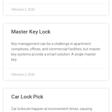
February 2, 2026
Master Key Lock
Key management can be a challenge in apartment
complexes, offices, and commercial facilities, but master
key systems provide a smart solution. A single master
key
February 2, 2026
Car Lock Pick
Car lockouts happen at inconvenient times, causing