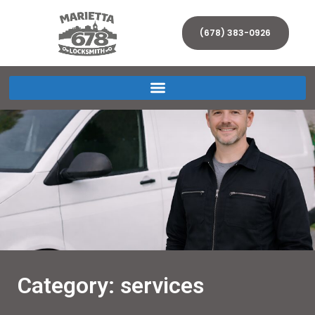
(678) 383-0926
Category: services