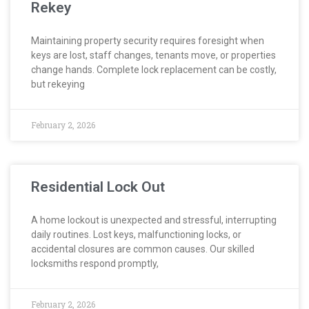
Rekey
Maintaining property security requires foresight when
keys are lost, staff changes, tenants move, or properties
change hands. Complete lock replacement can be costly,
but rekeying
February 2, 2026
Residential Lock Out
A home lockout is unexpected and stressful, interrupting
daily routines. Lost keys, malfunctioning locks, or
accidental closures are common causes. Our skilled
locksmiths respond promptly,
February 2, 2026